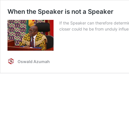
When the Speaker is not a Speaker
If the Speaker can therefore determi
closer could he be from unduly influ
Oswald Azumah