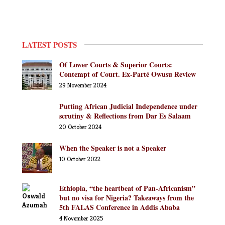
LATEST POSTS
Of Lower Courts & Superior Courts:
Contempt of Court. Ex-Parté Owusu Review
29 November 2024
Putting African Judicial Independence under
scrutiny & Reflections from Dar Es Salaam
20 October 2024
When the Speaker is not a Speaker
10 October 2022
Ethiopia, “the heartbeat of Pan-Africanism”
but no visa for Nigeria? Takeaways from the
5th FALAS Conference in Addis Ababa
4 November 2025