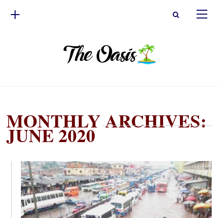
MONTHLY ARCHIVES:
JUNE 2020