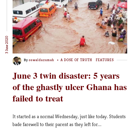
3 June 2020
By
oswaldazumah
A DOSE OF TRUTH
FEATURES
June 3 twin disaster: 5 years
of the ghastly ulcer Ghana has
failed to treat
It started as a normal Wednesday, just like today. Students
bade farewell to their parent as they left for...