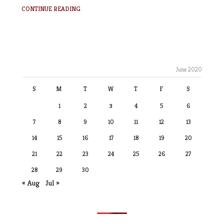
CONTINUE READING
June 2020
S
M
T
W
T
F
S
1
2
3
4
5
6
7
8
9
10
11
12
13
14
15
16
17
18
19
20
21
22
23
24
25
26
27
28
29
30
« Aug
Jul »