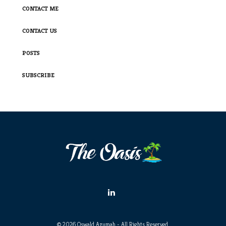
CONTACT ME
CONTACT US
POSTS
SUBSCRIBE
© 2026 Oswald Azumah - All Rights Reserved.