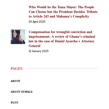
Who Would be the Tema Mayor: The People
Can Choose but the President Decides. Tribute
to Article 243 and Mahama’s Complicity
29 April 2025
Compensation for wrongful conviction and
imprisonment: A review of Ghana’s criminal
law in the case of Daniel Ayareba v Attorney
General
12 January 2025
PAGES
ABOUT
ABOUT OSWALD
BLOG