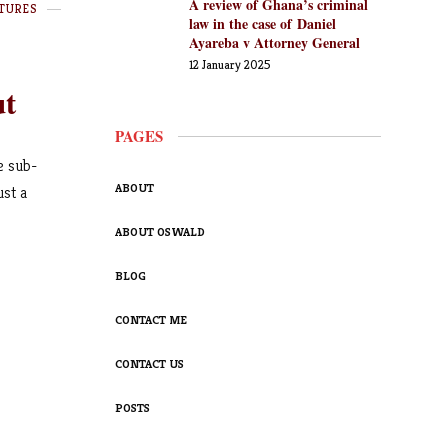
A review of Ghana’s criminal
TURES
law in the case of Daniel
Ayareba v Attorney General
12 January 2025
ut
PAGES
e sub-
ABOUT
ust a
ABOUT OSWALD
BLOG
CONTACT ME
CONTACT US
POSTS