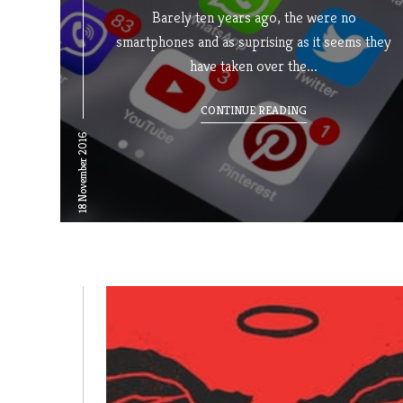
Barely ten years ago, the were no
smartphones and as suprising as it seems they
have taken over the...
CONTINUE READING
18 November 2016