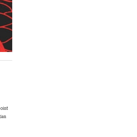
oint
tian