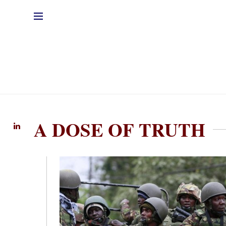
A DOSE OF TRUTH