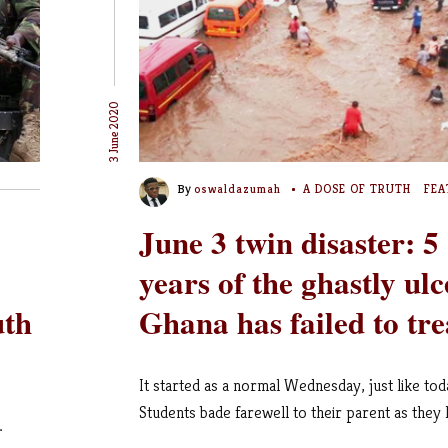
3 June 2020
By
oswaldazumah
A DOSE OF TRUTH
FEA
June 3 twin disaster: 5
years of the ghastly ulc
uth
Ghana has failed to tre
It started as a normal Wednesday, just like tod
Students bade farewell to their parent as they le
…