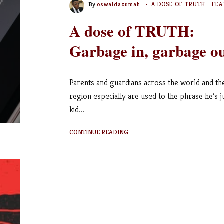
By
oswaldazumah
A DOSE OF TRUTH
FEA
A dose of TRUTH:
Garbage in, garbage o
Parents and guardians across the world and th
region especially are used to the phrase he’s j
kid...
CONTINUE READING