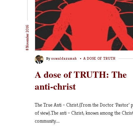
8 November 2016
By
oswaldazumah
A DOSE OF TRUTH
A dose of TRUTH: The
anti-christ
The True Anti – Christ.(From the Doctor ‘Pastor’ p
of view).The anti – Christ; known among the Chris
community...