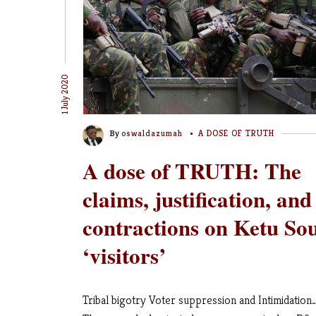
1 July 2020
By
oswaldazumah
A DOSE OF TRUTH
A dose of TRUTH: The
claims, justification, and
contractions on Ketu So
‘visitors’
Tribal bigotry Voter suppression and Intimidation