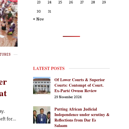
23
24
25
26
27
28
29
30
31
« Nov
TURES
LATEST POSTS
er
Of Lower Courts & Superior
Courts: Contempt of Court.
at
Ex-Parté Owusu Review
29 November 2024
Putting African Judicial
ay.
Independence under scrutiny &
ft for...
Reflections from Dar Es
Salaam