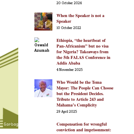
20 October 2024
When the Speaker is not a
Speaker
10 October 2022
Ethiopia, “the heartbeat of
Pan-Africanism” but no visa
for Nigeria? Takeaways from
the 5th FALAS Conference in
Addis Ababa
4 November 2025
Who Would be the Tema
Mayor: The People Can Choose
but the President Decides.
Tribute to Article 243 and
Mahama’s Complicity
29 April 2025
Compensation for wrongful
conviction and imprisonment: