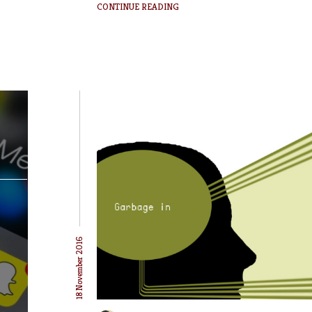
CONTINUE READING
18 November 2016