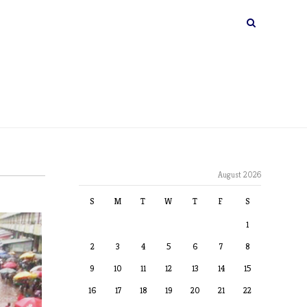
August 2026
S
M
T
W
T
F
S
1
2
3
4
5
6
7
8
9
10
11
12
13
14
15
16
17
18
19
20
21
22