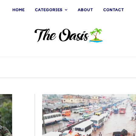
HOME
CATEGORIES
ABOUT
CONTACT