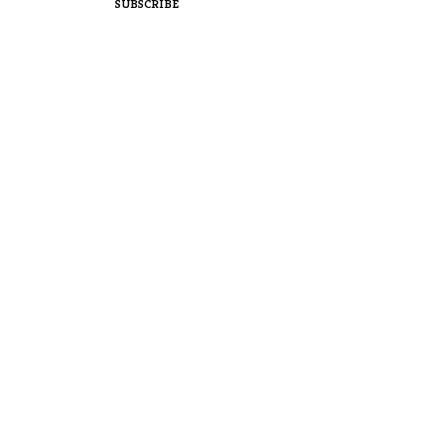
SUBSCRIBE