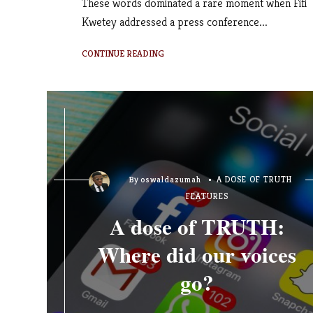
These words dominated a rare moment when Fifi
Kwetey addressed a press conference...
CONTINUE READING
By
oswaldazumah
A DOSE OF TRUTH
FEATURES
A dose of TRUTH:
Where did our voices
go?