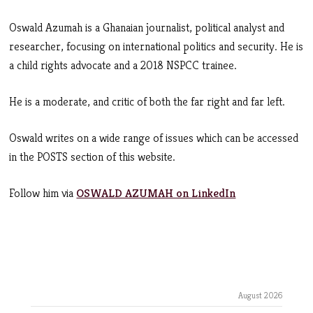
Oswald Azumah is a Ghanaian journalist, political analyst and
researcher, focusing on international politics and security. He is
a child rights advocate and a 2018 NSPCC trainee.
He is a moderate, and critic of both the far right and far left.
Oswald writes on a wide range of issues which can be accessed
in the POSTS section of this website.
Follow him via
OSWALD AZUMAH on LinkedIn
August 2026