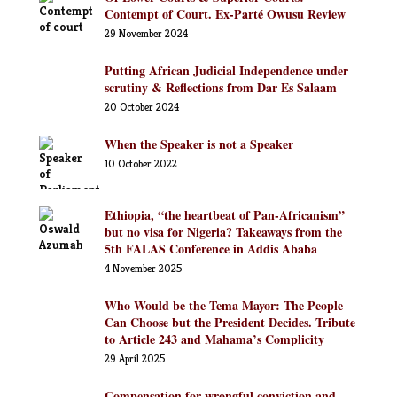
Contempt of Court. Ex-Parté Owusu Review
29 November 2024
Putting African Judicial Independence under
scrutiny & Reflections from Dar Es Salaam
20 October 2024
When the Speaker is not a Speaker
10 October 2022
Ethiopia, “the heartbeat of Pan-Africanism”
but no visa for Nigeria? Takeaways from the
5th FALAS Conference in Addis Ababa
4 November 2025
Who Would be the Tema Mayor: The People
Can Choose but the President Decides. Tribute
to Article 243 and Mahama’s Complicity
29 April 2025
Compensation for wrongful conviction and