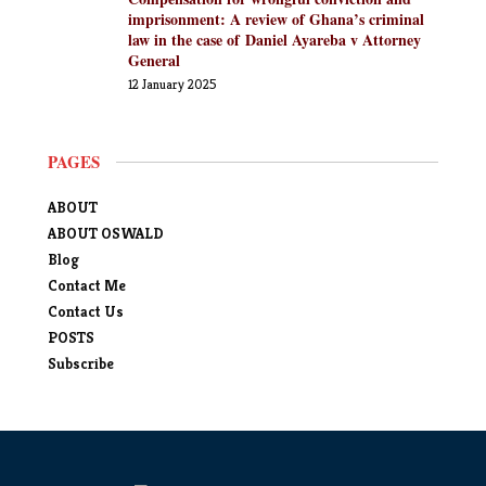
imprisonment: A review of Ghana’s criminal
law in the case of Daniel Ayareba v Attorney
General
12 January 2025
PAGES
ABOUT
ABOUT OSWALD
Blog
Contact Me
Contact Us
POSTS
Subscribe