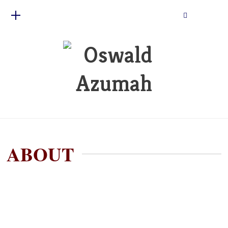
ABOUT