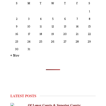
S
M
T
W
T
F
S
1
2
3
4
5
6
7
8
9
10
11
12
13
14
15
16
17
18
19
20
21
22
23
24
25
26
27
28
29
30
31
« Nov
LATEST POSTS
Of Lower Courts & Superior Courts: