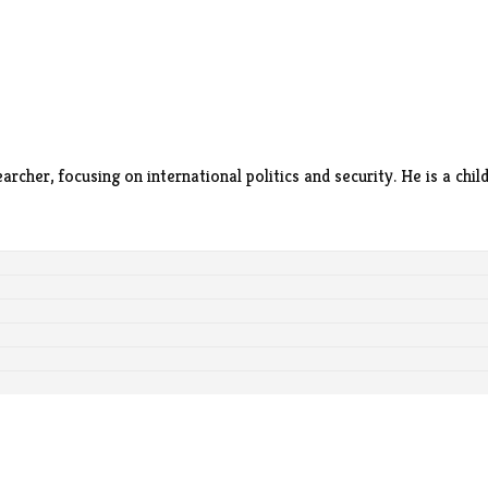
archer, focusing on international politics and security. He is a ch