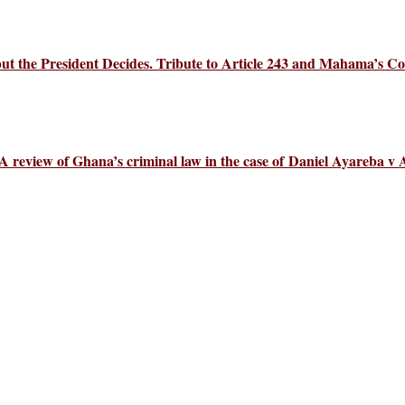
 the President Decides. Tribute to Article 243 and Mahama’s Co
 review of Ghana’s criminal law in the case of Daniel Ayareba v 