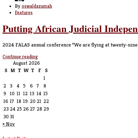
By
oswaldazumah
Features
Putting African Judicial Indepe
2024 FALAS annual conference “We are flying at twenty-nine th
Continue reading
August 2026
S
M
T
W
T
F
S
1
2
3
4
5
6
7
8
9
10
11
12
13
14
15
16
17
18
19
20
21
22
23
24
25
26
27
28
29
30
31
« Nov