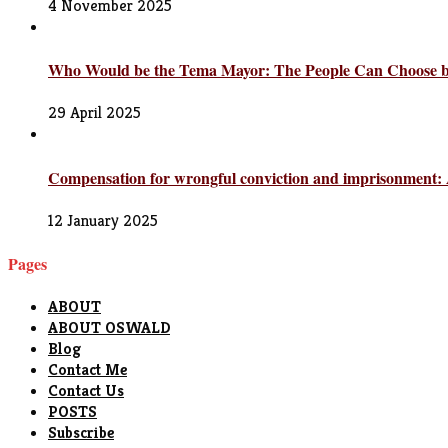
4 November 2025
Who Would be the Tema Mayor: The People Can Choose but
29 April 2025
Compensation for wrongful conviction and imprisonment: A
12 January 2025
Pages
ABOUT
ABOUT OSWALD
Blog
Contact Me
Contact Us
POSTS
Subscribe