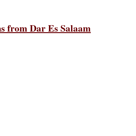
ons from Dar Es Salaam