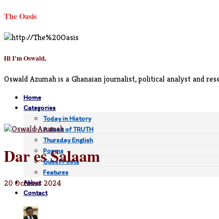
The Oasis
Hi I'm Oswald,
Oswald Azumah is a Ghanaian journalist, political analyst and rese
Home
Categories
Today in History
A dose of TRUTH
Thursday English
Dar es Salaam
Poems
Guest Posts
Features
20 October 2024
About
Contact