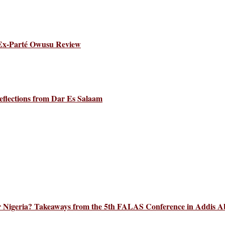
 Ex-Parté Owusu Review
eflections from Dar Es Salaam
 for Nigeria? Takeaways from the 5th FALAS Conference in Addis 