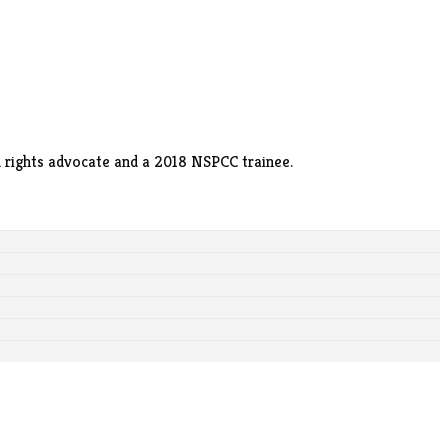
ild rights advocate and a 2018 NSPCC trainee.