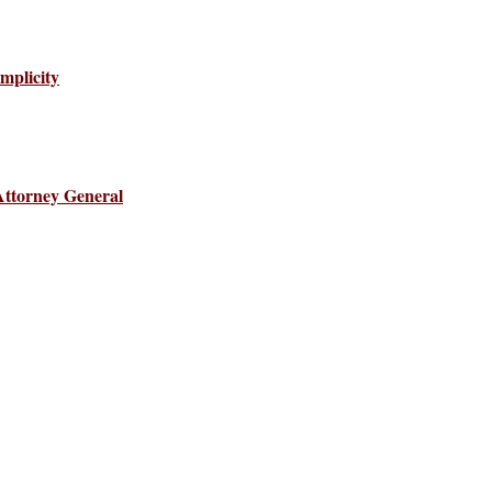
mplicity
Attorney General