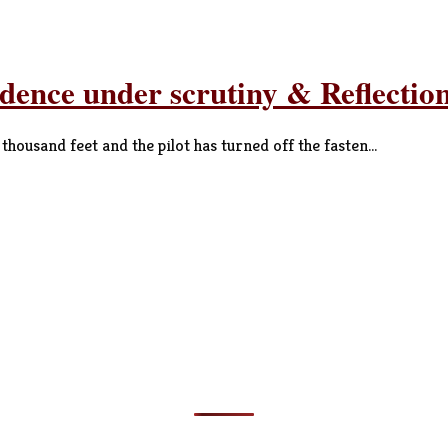
ndence under scrutiny & Reflecti
ousand feet and the pilot has turned off the fasten...