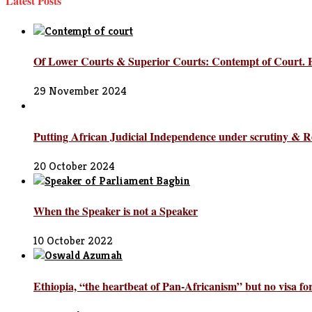
Latest Posts
Of Lower Courts & Superior Courts: Contempt of Court.
29 November 2024
Putting African Judicial Independence under scrutiny & R
20 October 2024
When the Speaker is not a Speaker
10 October 2022
Ethiopia, “the heartbeat of Pan-Africanism” but no visa