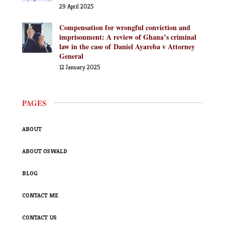
29 April 2025
Compensation for wrongful conviction and
imprisonment: A review of Ghana’s criminal
law in the case of Daniel Ayareba v Attorney
General
12 January 2025
PAGES
ABOUT
ABOUT OSWALD
BLOG
CONTACT ME
CONTACT US