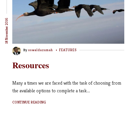
18 November 2016
By
oswaldazumah
FEATURES
Resources
Many a times we are faced with the task of choosing from
the available options to complete a task...
CONTINUE READING