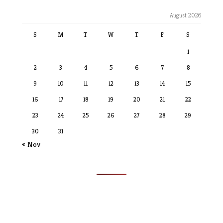
August 2026
S
M
T
W
T
F
S
1
2
3
4
5
6
7
8
9
10
11
12
13
14
15
16
17
18
19
20
21
22
23
24
25
26
27
28
29
30
31
« Nov