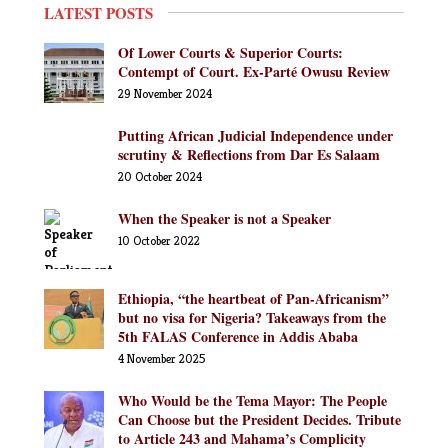
LATEST POSTS
Of Lower Courts & Superior Courts:
Contempt of Court. Ex-Parté Owusu Review
29 November 2024
Putting African Judicial Independence under
scrutiny & Reflections from Dar Es Salaam
20 October 2024
When the Speaker is not a Speaker
10 October 2022
Ethiopia, “the heartbeat of Pan-Africanism”
but no visa for Nigeria? Takeaways from the
5th FALAS Conference in Addis Ababa
4 November 2025
Who Would be the Tema Mayor: The People
Can Choose but the President Decides. Tribute
to Article 243 and Mahama’s Complicity