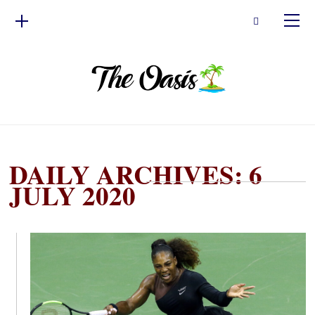
DAILY ARCHIVES: 6
JULY 2020