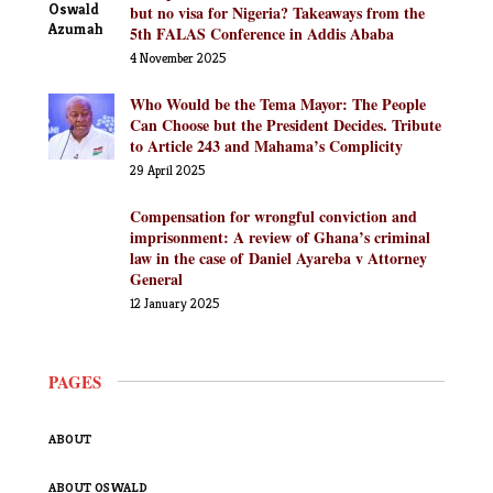
but no visa for Nigeria? Takeaways from the
5th FALAS Conference in Addis Ababa
4 November 2025
Who Would be the Tema Mayor: The People
Can Choose but the President Decides. Tribute
to Article 243 and Mahama’s Complicity
29 April 2025
Compensation for wrongful conviction and
imprisonment: A review of Ghana’s criminal
law in the case of Daniel Ayareba v Attorney
General
12 January 2025
PAGES
ABOUT
ABOUT OSWALD