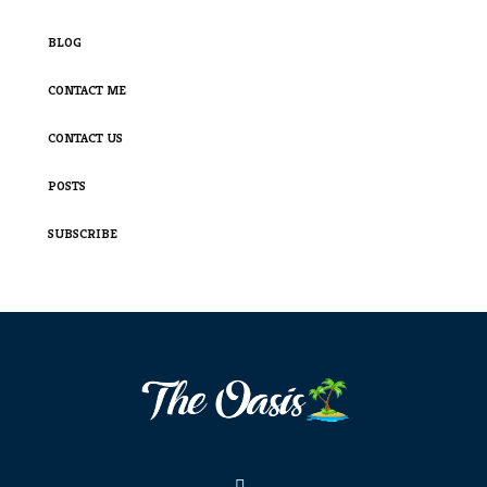
BLOG
CONTACT ME
CONTACT US
POSTS
SUBSCRIBE