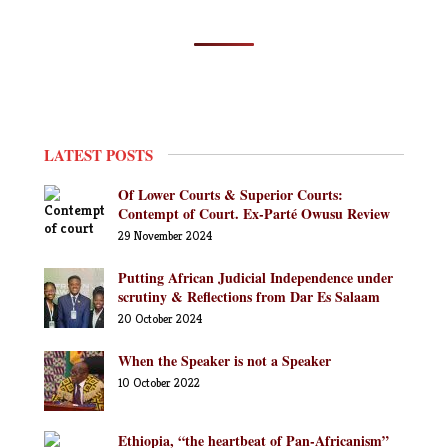
LATEST POSTS
Of Lower Courts & Superior Courts:
Contempt of Court. Ex-Parté Owusu Review
29 November 2024
Putting African Judicial Independence under
scrutiny & Reflections from Dar Es Salaam
20 October 2024
When the Speaker is not a Speaker
10 October 2022
Ethiopia, “the heartbeat of Pan-Africanism”