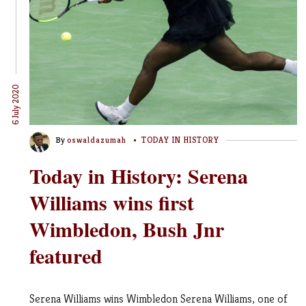
6 July 2020
By
oswaldazumah
TODAY IN HISTORY
Today in History: Serena
Williams wins first
Wimbledon, Bush Jnr
featured
Serena Williams wins Wimbledon Serena Williams, one of