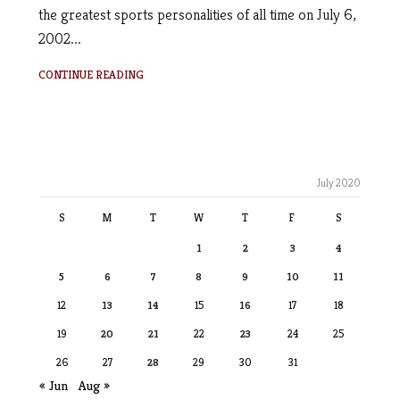
the greatest sports personalities of all time on July 6,
2002...
CONTINUE READING
July 2020
S
M
T
W
T
F
S
1
2
3
4
5
6
7
8
9
10
11
12
13
14
15
16
17
18
19
20
21
22
23
24
25
26
27
28
29
30
31
« Jun
Aug »