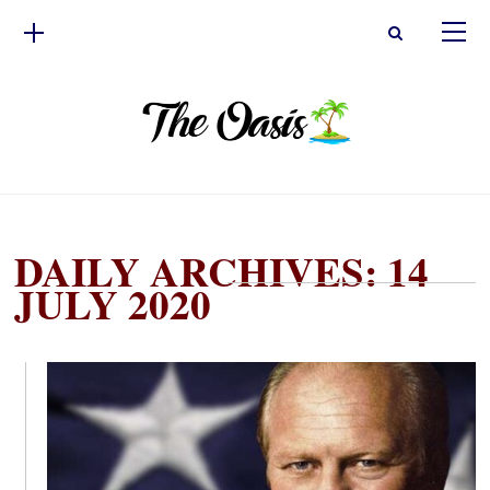
DAILY ARCHIVES: 14
JULY 2020