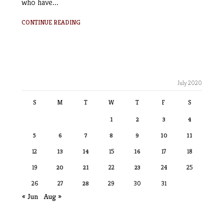
who have...
CONTINUE READING
July 2020
S
M
T
W
T
F
S
1
2
3
4
5
6
7
8
9
10
11
12
13
14
15
16
17
18
19
20
21
22
23
24
25
26
27
28
29
30
31
« Jun
Aug »