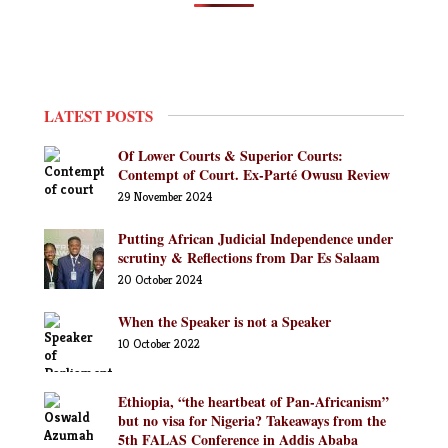
LATEST POSTS
Of Lower Courts & Superior Courts:
Contempt of Court. Ex-Parté Owusu Review
29 November 2024
Putting African Judicial Independence under
scrutiny & Reflections from Dar Es Salaam
20 October 2024
When the Speaker is not a Speaker
10 October 2022
Ethiopia, “the heartbeat of Pan-Africanism”
but no visa for Nigeria? Takeaways from the
5th FALAS Conference in Addis Ababa