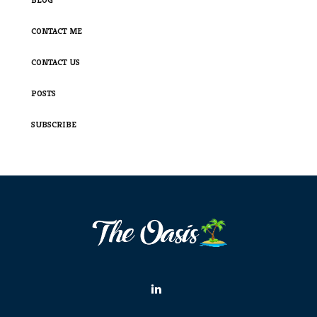
CONTACT ME
CONTACT US
POSTS
SUBSCRIBE