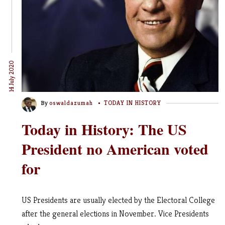
14 July 2020
By
oswaldazumah
TODAY IN HISTORY
Today in History: The US
President no American voted
for
US Presidents are usually elected by the Electoral College
after the general elections in November. Vice Presidents