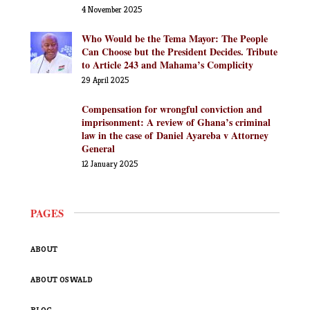
4 November 2025
Who Would be the Tema Mayor: The People
Can Choose but the President Decides. Tribute
to Article 243 and Mahama’s Complicity
29 April 2025
Compensation for wrongful conviction and
imprisonment: A review of Ghana’s criminal
law in the case of Daniel Ayareba v Attorney
General
12 January 2025
PAGES
ABOUT
ABOUT OSWALD
BLOG