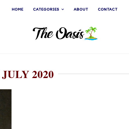
HOME
CATEGORIES
ABOUT
CONTACT
 JULY 2020