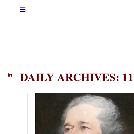
DAILY ARCHIVES: 11