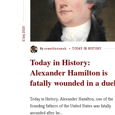
11 July 2020
By
oswaldazumah
TODAY IN HISTORY
Today in History:
Alexander Hamilton is
fatally wounded in a due
Today in History, Alexander Hamilton, one of the
founding fathers of the United States was fatally
wounded after he...