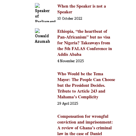
When the Speaker is not a
Speaker
10 October 2022
Ethiopia, “the heartbeat of
Pan-Africanism” but no visa
for Nigeria? Takeaways from
the 5th FALAS Conference in
Addis Ababa
4 November 2025
Who Would be the Tema
Mayor: The People Can Choose
but the President Decides.
Tribute to Article 243 and
Mahama’s Complicity
29 April 2025
Compensation for wrongful
conviction and imprisonment:
A review of Ghana’s criminal
law in the case of Daniel