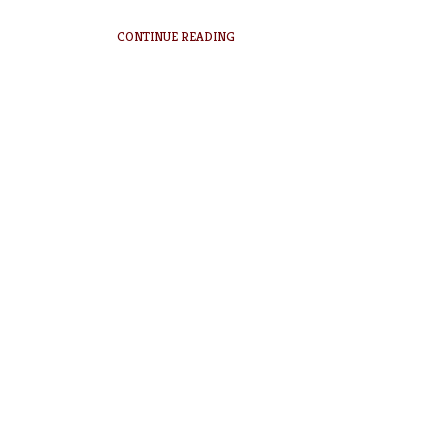
CONTINUE READING