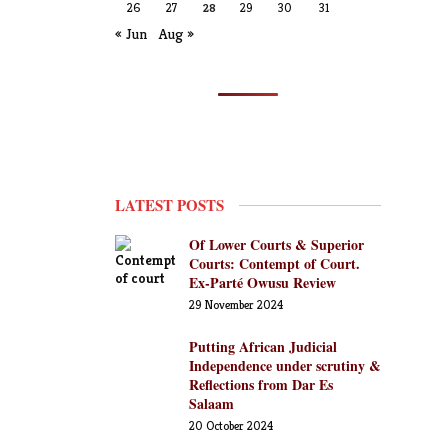
26
27
28
29
30
31
« Jun
Aug »
LATEST POSTS
Of Lower Courts & Superior
Courts: Contempt of Court.
Ex-Parté Owusu Review
29 November 2024
Putting African Judicial
Independence under scrutiny &
Reflections from Dar Es
Salaam
20 October 2024