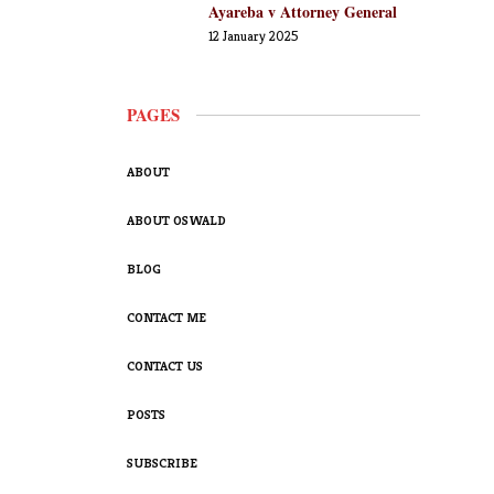
Ayareba v Attorney General
12 January 2025
PAGES
ABOUT
ABOUT OSWALD
BLOG
CONTACT ME
CONTACT US
POSTS
SUBSCRIBE