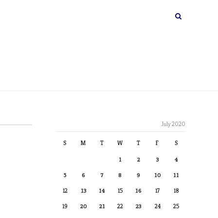
July 2020
S
M
T
W
T
F
S
1
2
3
4
5
6
7
8
9
10
11
12
13
14
15
16
17
18
19
20
21
22
23
24
25