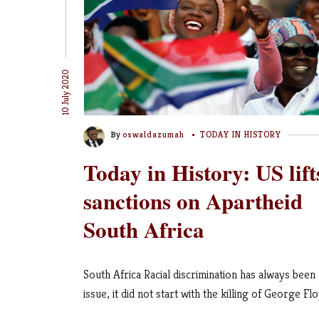
10 July 2020
By
oswaldazumah
TODAY IN HISTORY
Today in History: US lift
sanctions on Apartheid
South Africa
South Africa Racial discrimination has always been
issue, it did not start with the killing of George Flo