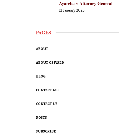
Ayareba v Attorney General
12 January 2025
PAGES
ABOUT
ABOUT OSWALD
BLOG
CONTACT ME
CONTACT US
POSTS
SUBSCRIBE