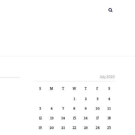
July 2020
S
M
T
W
T
F
S
1
2
3
4
5
6
7
8
9
10
11
12
13
14
15
16
17
18
19
20
21
22
23
24
25