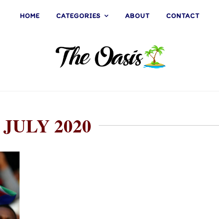
HOME
CATEGORIES
ABOUT
CONTACT
 JULY 2020