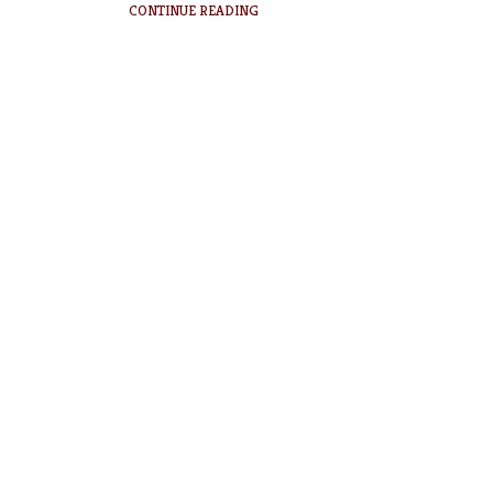
CONTINUE READING