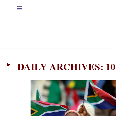
DAILY ARCHIVES: 10