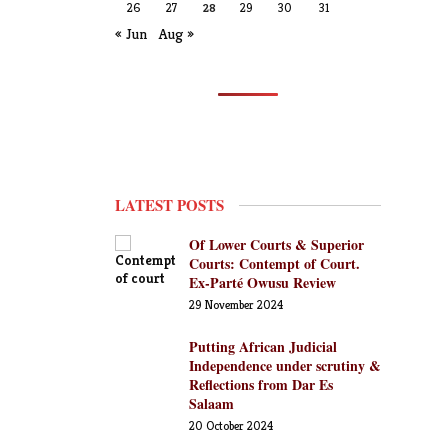
26
27
28
29
30
31
« Jun
Aug »
LATEST POSTS
Of Lower Courts & Superior
Courts: Contempt of Court.
Ex-Parté Owusu Review
29 November 2024
Putting African Judicial
Independence under scrutiny &
Reflections from Dar Es
Salaam
20 October 2024