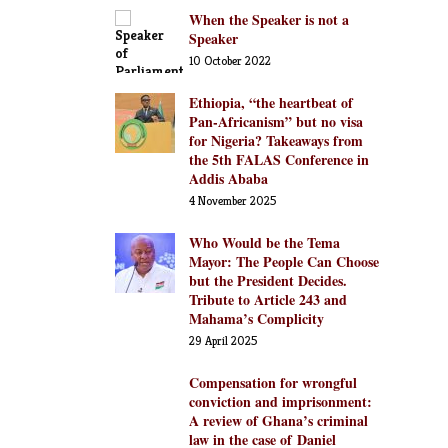
When the Speaker is not a
Speaker
10 October 2022
Ethiopia, “the heartbeat of
Pan-Africanism” but no visa
for Nigeria? Takeaways from
the 5th FALAS Conference in
Addis Ababa
4 November 2025
Who Would be the Tema
Mayor: The People Can Choose
but the President Decides.
Tribute to Article 243 and
Mahama’s Complicity
29 April 2025
Compensation for wrongful
conviction and imprisonment:
A review of Ghana’s criminal
law in the case of Daniel