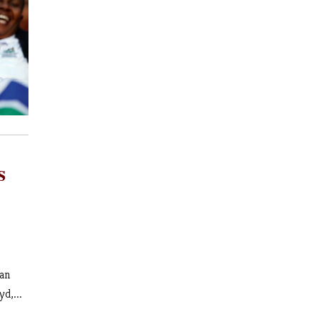
s
 an
yd,...