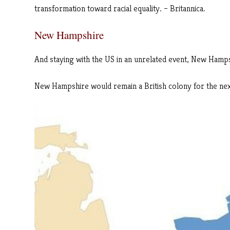
transformation toward racial equality. – Britannica.
New Hampshire
And staying with the US in an unrelated event, New Hampshi
New Hampshire would remain a British colony for the nex