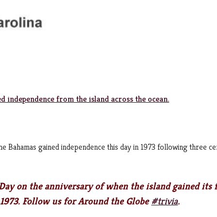
d independence from the island across the ocean.
the Bahamas gained independence this day in 1973 following three ce
ay on the anniversary of when the island gained its f
 1973. Follow us for Around the Globe
#trivia
.