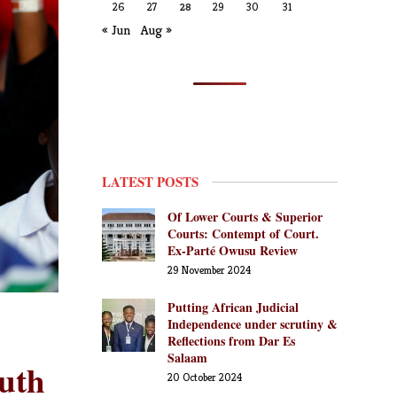
26
27
28
29
30
31
« Jun
Aug »
LATEST POSTS
Of Lower Courts & Superior
Courts: Contempt of Court.
Ex-Parté Owusu Review
29 November 2024
Putting African Judicial
Independence under scrutiny &
Reflections from Dar Es
Salaam
outh
20 October 2024