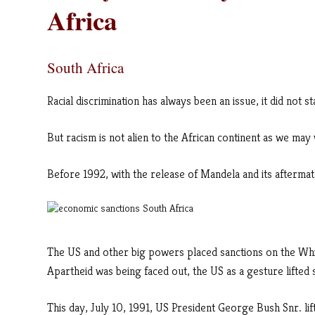
Africa
South Africa
Racial discrimination has always been an issue, it did not s
But racism is not alien to the African continent as we may 
Before 1992, with the release of Mandela and its aftermath
The US and other big powers placed sanctions on the Wh
Apartheid was being faced out, the US as a gesture lifted 
This day, July 10, 1991, US President George Bush Snr. lif