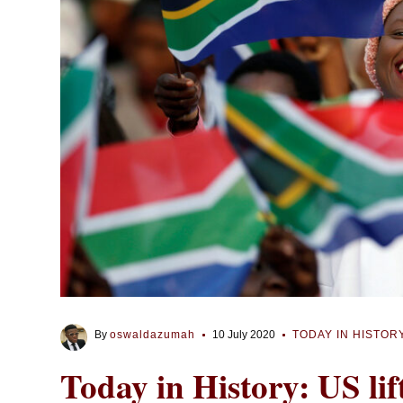
By
oswaldazumah
10 July 2020
TODAY IN HISTOR
Today in History: US li