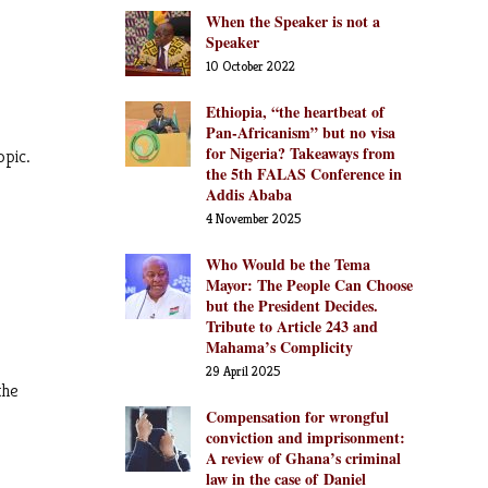
When the Speaker is not a
Speaker
10 October 2022
Ethiopia, “the heartbeat of
Pan-Africanism” but no visa
for Nigeria? Takeaways from
opic.
the 5th FALAS Conference in
Addis Ababa
4 November 2025
Who Would be the Tema
Mayor: The People Can Choose
but the President Decides.
Tribute to Article 243 and
Mahama’s Complicity
29 April 2025
the
Compensation for wrongful
conviction and imprisonment:
A review of Ghana’s criminal
law in the case of Daniel