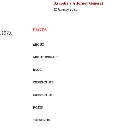
Ayareba v Attorney General
12 January 2025
PAGES
n 1679.
ABOUT
ABOUT OSWALD
BLOG
CONTACT ME
CONTACT US
POSTS
SUBSCRIBE