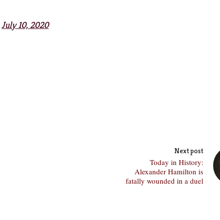
)
July 10, 2020
Next post
Today in History:
Alexander Hamilton is
fatally wounded in a duel