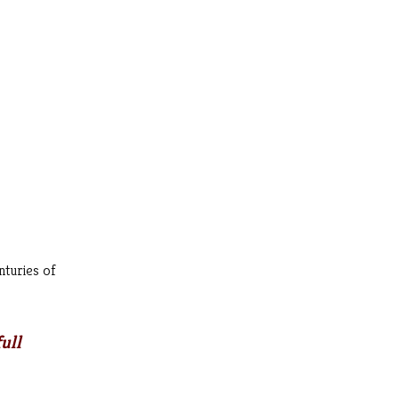
nturies of
ull