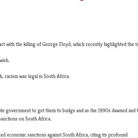
tart with the killing of George Floyd, which recently highlighted the t
wish.
, racism was legal in South Africa.
ite government to get them to budge and as the 1990s dawned and 
sanctions on South Africa.
ted economic sanctions against South Africa, citing its profound