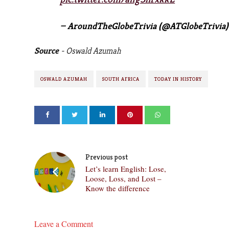
— AroundTheGlobeTrivia (@ATGlobeTrivia
Source
- Oswald Azumah
OSWALD AZUMAH
SOUTH AFRICA
TODAY IN HISTORY
Previous post
Let’s learn English: Lose,
Loose, Loss, and Lost –
Know the difference
Leave a Comment