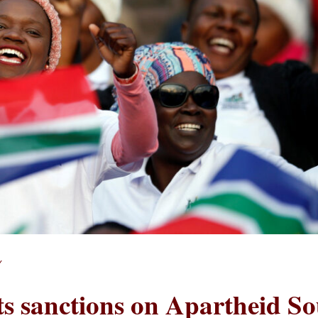
Y
fts sanctions on Apartheid S