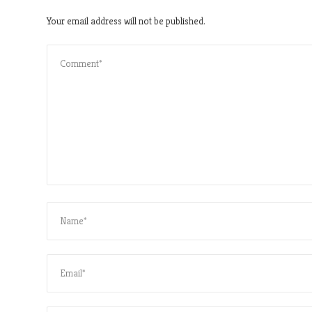
Your email address will not be published.