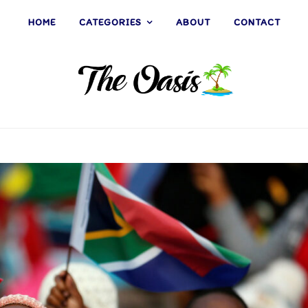
HOME
CATEGORIES
ABOUT
CONTACT