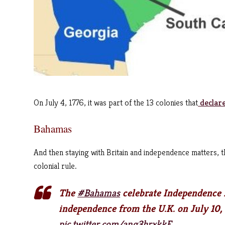
On July 4, 1776, it was part of the 13 colonies that
declare
Bahamas
And then staying with Britain and independence matters, 
colonial rule.
The
#Bahamas
celebrate Independence D
independence from the U.K. on July 10,
pic.twitter.com/ang3hrxkkE