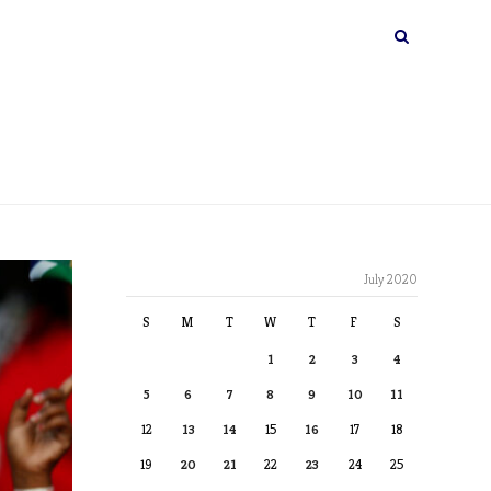
July 2020
S
M
T
W
T
F
S
1
2
3
4
5
6
7
8
9
10
11
12
13
14
15
16
17
18
19
20
21
22
23
24
25