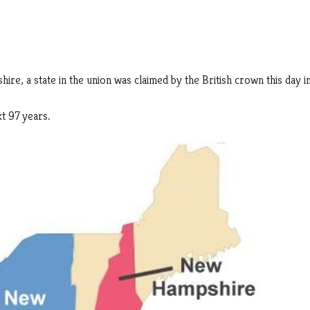
re, a state in the union was claimed by the British crown this day i
t 97 years.